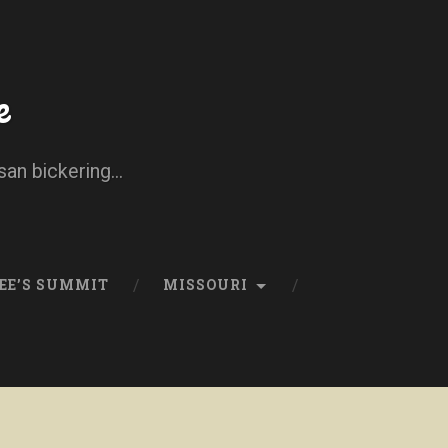
e
san bickering...
EE’S SUMMIT
MISSOURI