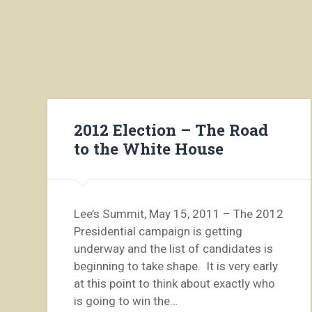
2012 Election – The Road
to the White House
Lee’s Summit, May 15, 2011 – The 2012
Presidential campaign is getting
underway and the list of candidates is
beginning to take shape. It is very early
at this point to think about exactly who
is going to win the…