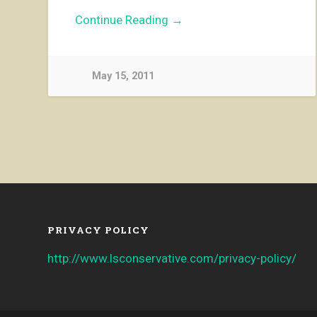
Continue Reading →
May 15, 2011
PRIVACY POLICY
http://www.lsconservative.com/privacy-policy/