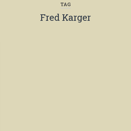
TAG
Fred Karger