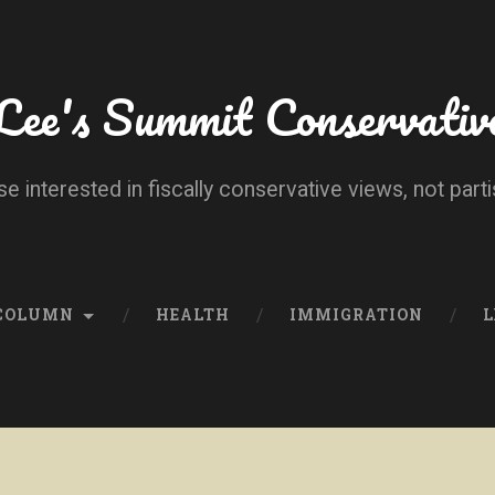
Lee's Summit Conservativ
se interested in fiscally conservative views, not parti
 COLUMN
HEALTH
IMMIGRATION
L