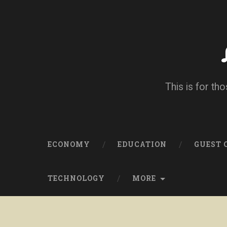
This is for tho
ECONOMY
EDUCATION
GUEST
TECHNOLOGY
MORE