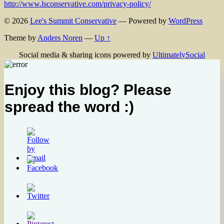
http://www.lsconservative.com/privacy-policy/
© 2026
Lee's Summit Conservative
— Powered by
WordPress
Theme by
Anders Noren
—
Up ↑
Social media & sharing icons powered by
UltimatelySocial
Enjoy this blog? Please
spread the word :)