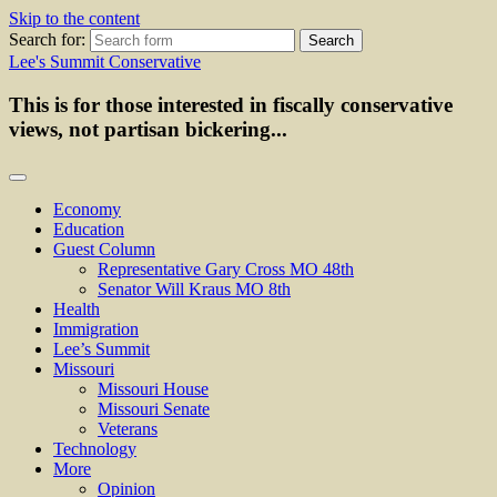
Skip to the content
Search for:
Lee's Summit Conservative
This is for those interested in fiscally conservative
views, not partisan bickering...
Economy
Education
Guest Column
Representative Gary Cross MO 48th
Senator Will Kraus MO 8th
Health
Immigration
Lee’s Summit
Missouri
Missouri House
Missouri Senate
Veterans
Technology
More
Opinion