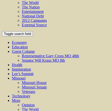
The World
The Nation
Entertainment
National Debt
2012 Campaign
External Source
Toggle search field
Economy
Education
Guest Column
Representative Gary Cross MO 48th
Senator Will Kraus MO 8th
Health
Immigration
Lee’s Summit
Missouri
Missouri House
Missouri Senate
Veterans
Technology
More
Opinion
The World