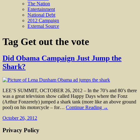
The Nation
Entertainment
National Debt
2012 Campaign
External Source
Tag
Get out the vote
Did Obama Campaign Just Jump the
Shark?
LEE’S SUMMIT, OCTOBER 26, 2012 – In the 70’s and 80’s there
was a great television show called Happy Days where the Fonz
(Arthur Fonzerely) jumped a shark tank (more like an above ground
pool) on his motorcycle – for…
Continue Reading →
October 26, 2012
Privacy Policy