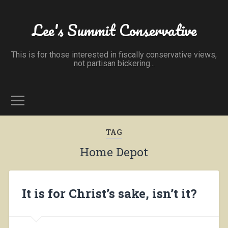
Lee's Summit Conservative
This is for those interested in fiscally conservative views,
not partisan bickering...
TAG
Home Depot
It is for Christ’s sake, isn’t it?