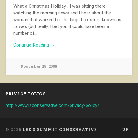
What a Christmas Holiday… I was sitting there
watching the morning news and I hear about the
woman that worked for the large box store known as
Lowes (but really, I bet you it could have been a
number of…
Continue Reading →
December 25, 2008
PRIVACY POLICY
http://www.lsconservative.com/privacy-policy/
© 2026
LEE'S SUMMIT CONSERVATIVE
UP ↑