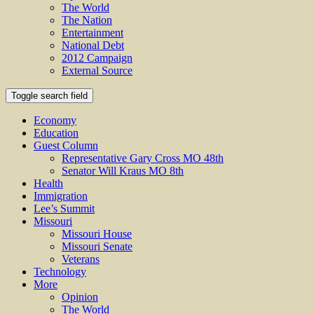
The World
The Nation
Entertainment
National Debt
2012 Campaign
External Source
Toggle search field
Economy
Education
Guest Column
Representative Gary Cross MO 48th
Senator Will Kraus MO 8th
Health
Immigration
Lee’s Summit
Missouri
Missouri House
Missouri Senate
Veterans
Technology
More
Opinion
The World