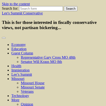
Skip to the content
Search for:
Lee's Summit Conservative
This is for those interested in fiscally conservative
views, not partisan bickering...
Economy
Education
Guest Column
Representative Gary Cross MO 48th
Senator Will Kraus MO 8th
Health
Immigration
Lee’s Summit
Missouri
Missouri House
Missouri Senate
Veterans
Technology
More
Opinion