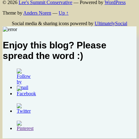
© 2026
Lee's Summit Conservative
— Powered by
WordPress
Theme by
Anders Noren
—
Up ↑
Social media & sharing icons powered by
UltimatelySocial
Enjoy this blog? Please
spread the word :)