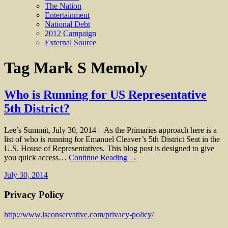
The Nation
Entertainment
National Debt
2012 Campaign
External Source
Tag
Mark S Memoly
Who is Running for US Representative
5th District?
Lee’s Summit, July 30, 2014 – As the Primaries approach here is a
list of who is running for Emanuel Cleaver’s 5th District Seat in the
U.S. House of Representatives. This blog post is designed to give
you quick access…
Continue Reading →
July 30, 2014
Privacy Policy
http://www.lsconservative.com/privacy-policy/