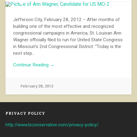
Jefferson City, February 28, 2012 – After months of
building one of the most effective and recognized
congressional campaigns in America, St. Louisan Ann
Wagner officially filed to run for United State Congress
in Missouri’s 2nd Congressional District. “Today is the
next step…
Continue Reading →
February 28, 2012
PRIVACY POLICY
http://www.lsconservative.com/privacy-policy/