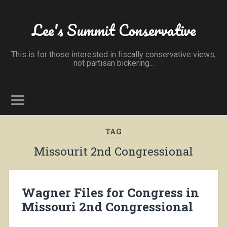
Lee's Summit Conservative
This is for those interested in fiscally conservative views,
not partisan bickering...
TAG
Missourit 2nd Congressional
Wagner Files for Congress in
Missouri 2nd Congressional