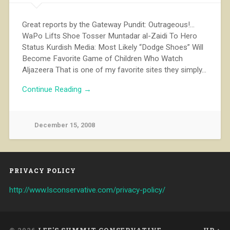
Great reports by the Gateway Pundit: Outrageous!…
WaPo Lifts Shoe Tosser Muntadar al-Zaidi To Hero
Status Kurdish Media: Most Likely “Dodge Shoes” Will
Become Favorite Game of Children Who Watch
Aljazeera That is one of my favorite sites they simply…
Continue Reading →
December 15, 2008
PRIVACY POLICY
http://www.lsconservative.com/privacy-policy/