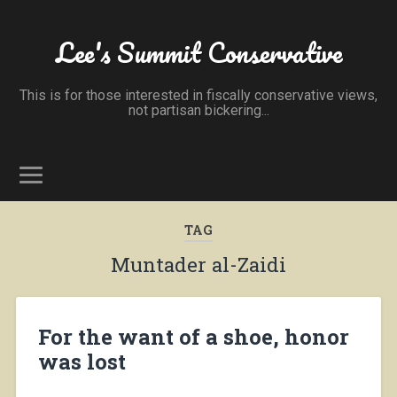
Lee's Summit Conservative
This is for those interested in fiscally conservative views,
not partisan bickering...
TAG
Muntader al-Zaidi
For the want of a shoe, honor
was lost