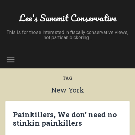
Lee's Summit Conservative
This is for those interested in fiscally conservative views,
not partisan bickering...
TAG
New York
Painkillers, We don’ need no
stinkin painkillers