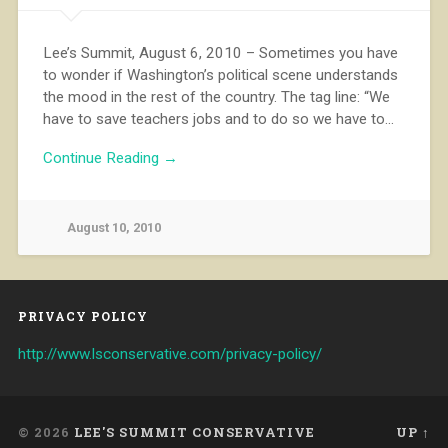
Lee’s Summit, August 6, 2010 – Sometimes you have
to wonder if Washington’s political scene understands
the mood in the rest of the country. The tag line: “We
have to save teachers jobs and to do so we have to…
Continue Reading →
August 10, 2010
PRIVACY POLICY
http://www.lsconservative.com/privacy-policy/
© 2026
LEE'S SUMMIT CONSERVATIVE
UP ↑