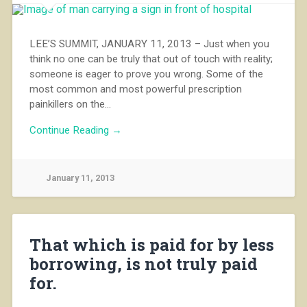
LEE’S SUMMIT, JANUARY 11, 2013 – Just when you
think no one can be truly that out of touch with reality;
someone is eager to prove you wrong. Some of the
most common and most powerful prescription
painkillers on the…
Continue Reading →
January 11, 2013
That which is paid for by less
borrowing, is not truly paid
for.