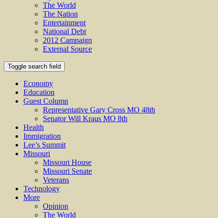
The World
The Nation
Entertainment
National Debt
2012 Campaign
External Source
Toggle search field
Economy
Education
Guest Column
Representative Gary Cross MO 48th
Senator Will Kraus MO 8th
Health
Immigration
Lee’s Summit
Missouri
Missouri House
Missouri Senate
Veterans
Technology
More
Opinion
The World