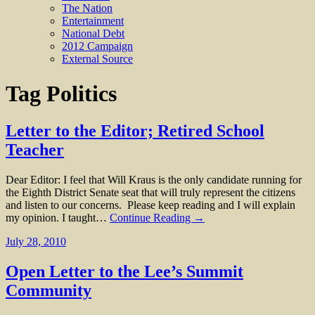
The Nation
Entertainment
National Debt
2012 Campaign
External Source
Tag
Politics
Letter to the Editor; Retired School
Teacher
Dear Editor: I feel that Will Kraus is the only candidate running for
the Eighth District Senate seat that will truly represent the citizens
and listen to our concerns. Please keep reading and I will explain
my opinion. I taught…
Continue Reading →
July 28, 2010
Open Letter to the Lee’s Summit
Community