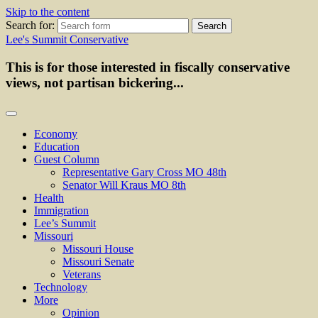
Skip to the content
Search for:
Lee's Summit Conservative
This is for those interested in fiscally conservative
views, not partisan bickering...
Economy
Education
Guest Column
Representative Gary Cross MO 48th
Senator Will Kraus MO 8th
Health
Immigration
Lee’s Summit
Missouri
Missouri House
Missouri Senate
Veterans
Technology
More
Opinion