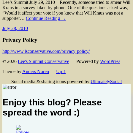
Lee’s Summit July 29, 2010 – Recently, someone tried to smear Will
Kraus in a survey taken by phone. One of the questions asked was,
“Would it affect your vote if you knew that Will Kraus was not a
supporter…
Continue Reading →
July 28, 2010
Privacy Policy
http://www.lsconservative.com/privacy-policy/
© 2026
Lee's Summit Conservative
— Powered by
WordPress
Theme by
Anders Noren
—
Up ↑
Social media & sharing icons powered by
UltimatelySocial
Enjoy this blog? Please
spread the word :)