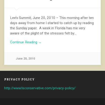
Lee’s Summit, June 20, 2010 – This morning after ten
days away from home I started to catch up by reading
the Sunday paper. A week in Florida has me very
aware of the plight of the stresses felt by…
Continue Reading →
June 20, 2010
PRIVACY POLICY
http://www.lsconservative.com/privacy-policy/