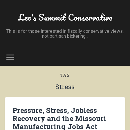
Lee's Summit Conservative
This is for those interested in fiscally conservative views,
not partisan bickering...
TAG
Stress
Pressure, Stress, Jobless
Recovery and the Missouri
Manufacturing Jobs Act