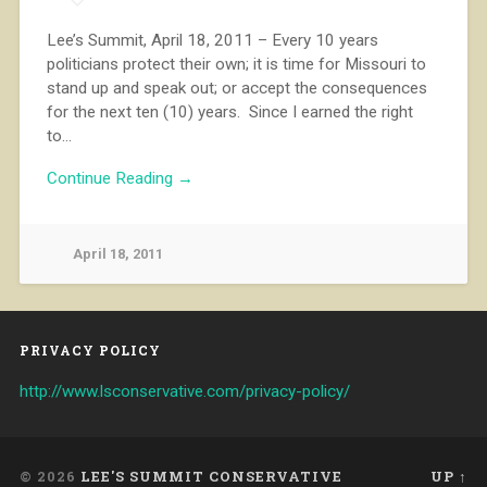
Lee’s Summit, April 18, 2011 – Every 10 years
politicians protect their own; it is time for Missouri to
stand up and speak out; or accept the consequences
for the next ten (10) years. Since I earned the right
to…
Continue Reading →
April 18, 2011
PRIVACY POLICY
http://www.lsconservative.com/privacy-policy/
© 2026
LEE'S SUMMIT CONSERVATIVE
UP ↑