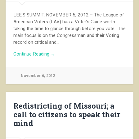
LEE’S SUMMIT, NOVEMBER 5, 2012 – The League of
American Voters (LAV) has a Voter’s Guide worth
taking the time to glance through before you vote. The
main focus is on the Congressman and their Voting
record on critical and…
Continue Reading →
November 6, 2012
Redistricting of Missouri; a
call to citizens to speak their
mind