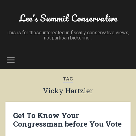
Lee's Summit Conservative
This is for those interested in fiscally conservative views,
not partisan bickering...
TAG
Vicky Hartzler
Get To Know Your
Congressman before You Vote