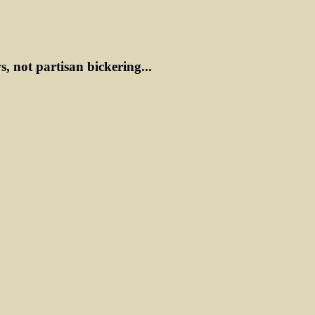
ws, not partisan bickering...