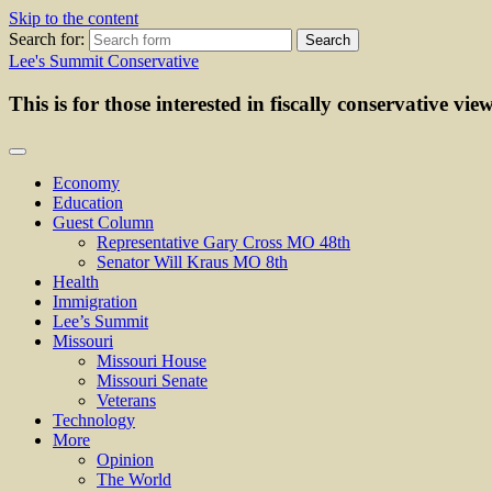
Skip to the content
Search for:
Lee's Summit Conservative
This is for those interested in fiscally conservative vie
Economy
Education
Guest Column
Representative Gary Cross MO 48th
Senator Will Kraus MO 8th
Health
Immigration
Lee’s Summit
Missouri
Missouri House
Missouri Senate
Veterans
Technology
More
Opinion
The World