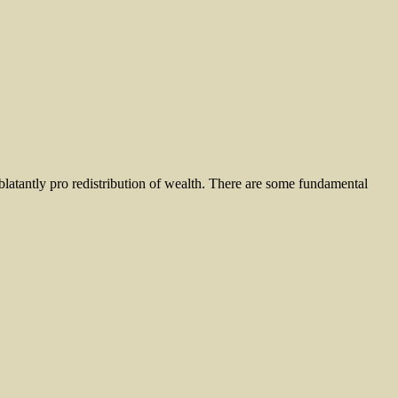
 blatantly pro redistribution of wealth. There are some fundamental