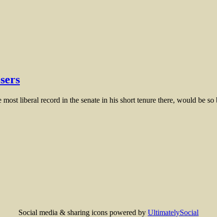
sers
 most liberal record in the senate in his short tenure there, would be so
Social media & sharing icons powered by
UltimatelySocial