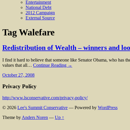
Entertainment
National Debt
2012 Campaign
External Source
Tag
Walefare
Redistribution of Wealth – winners and loo
I find it hard to believe that someone like Senator Obama, who has the
values that all…
Continue Reading →
October 27, 2008
Privacy Policy
http://www.lsconservative.com/privacy-policy/
© 2026
Lee's Summit Conservative
— Powered by
WordPress
Theme by
Anders Noren
—
Up ↑