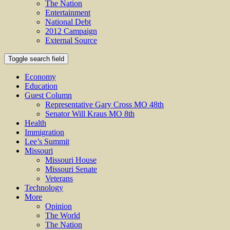
The Nation
Entertainment
National Debt
2012 Campaign
External Source
Toggle search field
Economy
Education
Guest Column
Representative Gary Cross MO 48th
Senator Will Kraus MO 8th
Health
Immigration
Lee’s Summit
Missouri
Missouri House
Missouri Senate
Veterans
Technology
More
Opinion
The World
The Nation