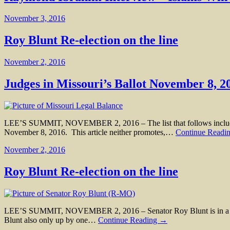
November 3, 2016
Roy Blunt Re-election on the line
November 2, 2016
Judges in Missouri’s Ballot November 8, 2
LEE’S SUMMIT, NOVEMBER 2, 2016 – The list that follows includes al
November 8, 2016. This article neither promotes,…
Continue Readi
November 2, 2016
Roy Blunt Re-election on the line
LEE’S SUMMIT, NOVEMBER 2, 2016 – Senator Roy Blunt is in a very t
Blunt also only up by one…
Continue Reading →