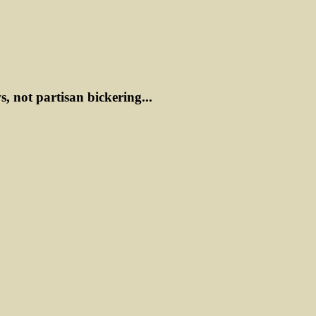
ws, not partisan bickering...