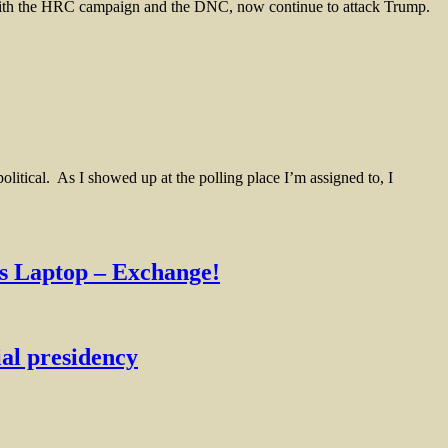
ith the HRC campaign and the DNC, now continue to attack Trump.
tical. As I showed up at the polling place I’m assigned to, I
 Laptop – Exchange!
al presidency