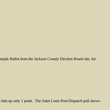
mple Ballot from the Jackson County Election Board site, for
him up only 1 point. The Saint Louis Post-Dispatch poll shows