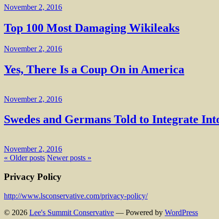
November 2, 2016
Top 100 Most Damaging Wikileaks
November 2, 2016
Yes, There Is a Coup On in America
November 2, 2016
Swedes and Germans Told to Integrate In
November 2, 2016
« Older posts
Newer posts »
Privacy Policy
http://www.lsconservative.com/privacy-policy/
© 2026
Lee's Summit Conservative
— Powered by
WordPress