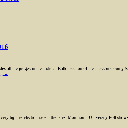
016
l the judges in the Judicial Ballot section of the Jackson County Sa
ng →
ight re-election race – the latest Monmouth University Poll shows 