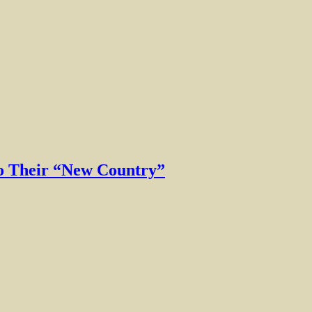
to Their “New Country”