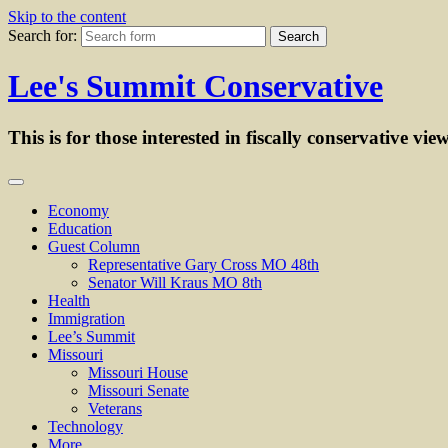
Skip to the content
Search for:
Lee's Summit Conservative
This is for those interested in fiscally conservative vie
Economy
Education
Guest Column
Representative Gary Cross MO 48th
Senator Will Kraus MO 8th
Health
Immigration
Lee’s Summit
Missouri
Missouri House
Missouri Senate
Veterans
Technology
More