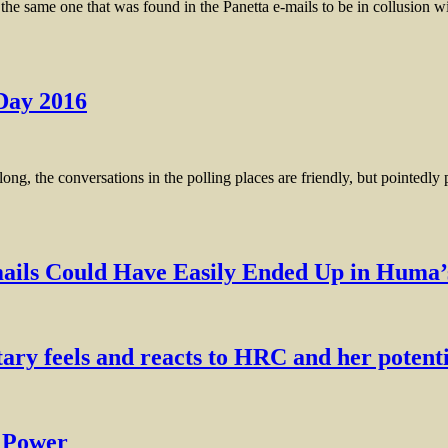
me one that was found in the Panetta e-mails to be in collusion w
 Day 2016
 conversations in the polling places are friendly, but pointedly poli
Could Have Easily Ended Up in Huma’s
ry feels and reacts to HRC and her potenti
l Power