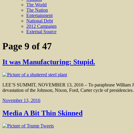
The World
The Nation
Entertainment
National Debt
2012 Campaign
External Source
Page 9 of 47
It was Manufacturing: Stupid.
LEE’S SUMMIT, NOVEMBER 13, 2016 – To paraphrase William Jefferso
devastation of the Johnson, Nixon, Ford, Carter cycle of presidencie
November 13, 2016
Media A Bit Thin Skinned