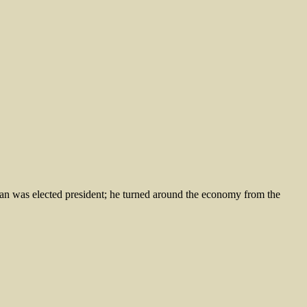
was elected president; he turned around the economy from the