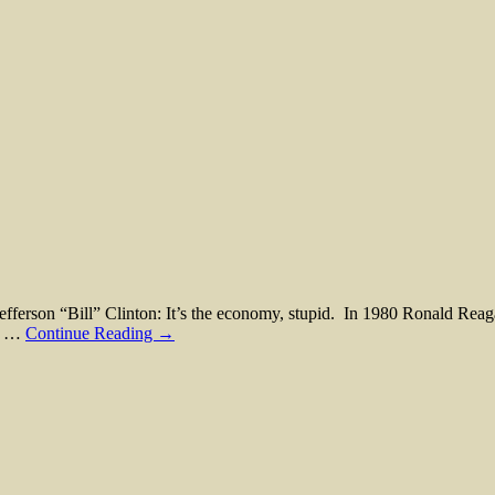
n “Bill” Clinton: It’s the economy, stupid. In 1980 Ronald Reagan 
s. …
Continue Reading →