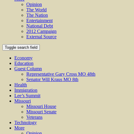
Opinion
The World
The Nation
Entertainment
National Debt
2012 Campaign
External Source
Toggle search field
Economy
Education
Guest Column
Representative Gary Cross MO 48th
Senator Will Kraus MO 8th
Health
Immigration
Lee’s Summit
Missouri
Missouri House
Missouri Senate
Veterans
Technology
More
Opinion