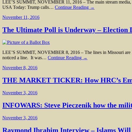
LEE’S SUMMIT, NOVEMBER 11, 2016 – The main stream media, the sa
USA Today: Trump calls…
Continue Reading →
November 11, 2016
The Ultimate Poll is Underway – Election
LEE’S SUMMIT, NOVEMBER 8, 2016 – The lines in Missouri are long, the
noticed a line. It was…
Continue Reading →
November 8, 2016
THE MARKET TICKER: How HRC’s Emails 
November 3, 2016
INFOWARS: Steve Pieczenik how the milita
November 3, 2016
Raymond Ibrahim Interview – Islams Wil