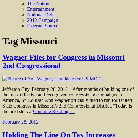
The Nation
Entertainment
National Debt
2012 Campaign
External Source
Tag
Missouri
Wagner Files for Congress in Missouri
2nd Congressional
Jefferson City, February 28, 2012 – After months of building one of
the most effective and recognized congressional campaigns in
America, St. Louisan Ann Wagner officially filed to run for United
State Congress in Missouri’s 2nd Congressional District. “Today is
the next step…
Continue Reading →
February 28, 2012
Holding The Line On Tax Increases