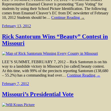
Representative Emanuel Cleaver is promoting “Easy Voting” for
students by using their School Picture Identification. The following
comes from Emanuel Cleaver’s EC from DC newsletter of February
10, 2012 Students should be…
Continue Reading →
February 13, 2012
Rick Santorum Wins “Beauty” Contest in
Missouri
LEE’S SUMMIT, FEBRUARY 7, 2012 – Rick Santorum is on his
way to a landslide victory in Missouri’s [so called] beauty contest.
At this time, with 99% of the precincts reporting Santorum (138,680
– 55.2%) has a commanding lead over…
Continue Reading →
February 7, 2012
Missouri’s Presidential Vote