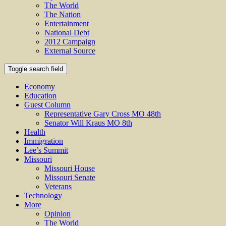
The World
The Nation
Entertainment
National Debt
2012 Campaign
External Source
Toggle search field
Economy
Education
Guest Column
Representative Gary Cross MO 48th
Senator Will Kraus MO 8th
Health
Immigration
Lee’s Summit
Missouri
Missouri House
Missouri Senate
Veterans
Technology
More
Opinion
The World