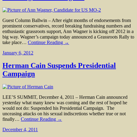
Guest Column Ballwin – After eight months of endorsements from
prominent conservatives, record breaking fundraising numbers and
enthusiastic grassroots support, Ann Wagner is kicking off 2012 in a
big way. Wagner’s campaign today announced a Grassroots Rally to
take place…
Continue Reading →
January 6, 2012
Herman Cain Suspends Presidential
Campaign
LEE’S SUMMIT, December 4, 2011 – Herman Cain announced
yesterday what many knew was coming and the rest of hoped he
would not do: Suspended his Presidential Campaign. The
unceasing attacks on his sexual indiscretions whether true or not
finally…
Continue Reading →
December 4, 2011