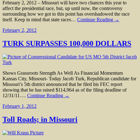
February 2, 2012 – Missouri will have two chances this year to
affect the presidential race, but, up until now, the controversy
surrounding how we got to this point has overshadowed the race
itself. Keep in mind that state races…
Continue Reading →
February 2, 2012
TURK SURPASSES 100,000 DOLLARS
Shows Grassroots Strength As Well As Financial Momentum
Kansas City, Missouri- Today Jacob Turk, Republican candidate for
Missouri’s 5th district announced that he filed his FEC report
showing that he has raised $114,964 as of the filing deadline of
12/31/11….
Continue Reading →
February 1, 2012
Toll Roads; in Missouri