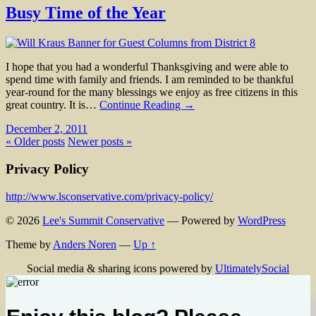
Busy Time of the Year
I hope that you had a wonderful Thanksgiving and were able to
spend time with family and friends. I am reminded to be thankful
year-round for the many blessings we enjoy as free citizens in this
great country. It is…
Continue Reading →
December 2, 2011
« Older posts
Newer posts »
Privacy Policy
http://www.lsconservative.com/privacy-policy/
© 2026
Lee's Summit Conservative
— Powered by
WordPress
Theme by
Anders Noren
—
Up ↑
Social media & sharing icons powered by
UltimatelySocial