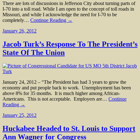
There are lots of discussions in Jefferson City about turning parts of
I-70 into a toll road. While I am open to the concept of toll roads in
Missouri, and while I acknowledge the need for I-70 to be
completely…
Continue Reading →
January 26, 2012
Jacob Turk’s Response To The President’s
State Of The Union
January 24, 2012 – “The President has had 3 years to grow the
economy and put people back to work. Unemployment has been
above 8% for 35 months. It is much higher among African-
Americans. This is not acceptable. Employers are…
Continue
Reading →
January 25, 2012
Huckabee Headed to St. Louis to Support
Ann Wagner for Congress