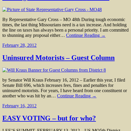
By Representative Gary Cross – MO 48th During tough economic
times, the last thing Missourians need is a tax increase. And holding
the line on taxes has always been a personal priority. I am committed
to shunning any proposal either…
Continue Reading →
February 28, 2012
Uninsured Motorists – Guest Column
by Senator Will Kraus February 16, 2012 – Earlier this year, I filed
Senate Bill 696, which increases fees, fines and penalties for
uninsured motorists. For years, I have heard from one constituent or
another who was hit by an…
Continue Reading →
February 16, 2012
EASY VOTING – but for who?
LEE’S SUMMIT, FEBRUARY 13, 2012 – US-MO5th District