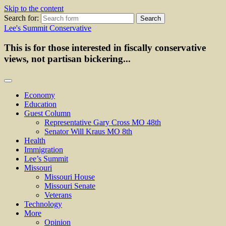
Skip to the content
Search for:
Lee's Summit Conservative
This is for those interested in fiscally conservative
views, not partisan bickering...
Economy
Education
Guest Column
Representative Gary Cross MO 48th
Senator Will Kraus MO 8th
Health
Immigration
Lee’s Summit
Missouri
Missouri House
Missouri Senate
Veterans
Technology
More
Opinion