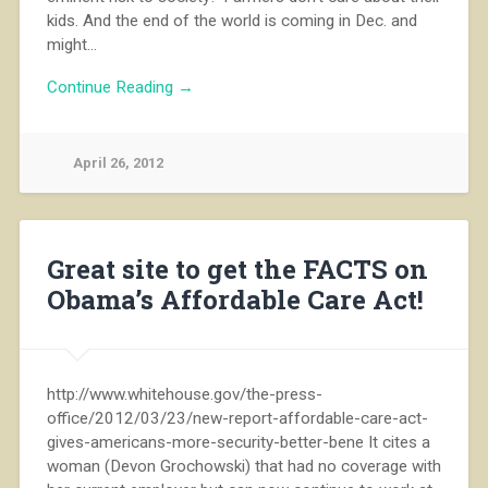
kids. And the end of the world is coming in Dec. and
might…
Continue Reading →
April 26, 2012
Great site to get the FACTS on
Obama’s Affordable Care Act!
http://www.whitehouse.gov/the-press-
office/2012/03/23/new-report-affordable-care-act-
gives-americans-more-security-better-bene It cites a
woman (Devon Grochowski) that had no coverage with