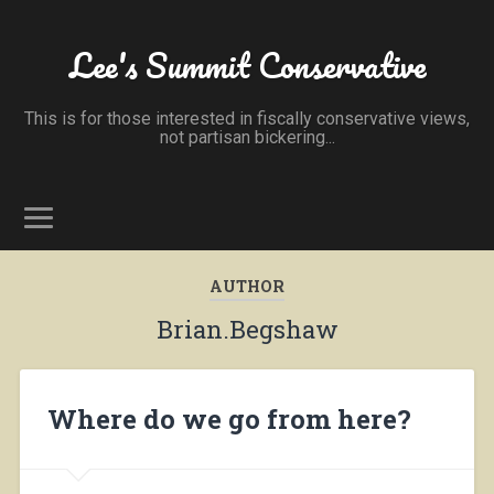
Lee's Summit Conservative
This is for those interested in fiscally conservative views,
not partisan bickering...
AUTHOR
Brian.Begshaw
Where do we go from here?