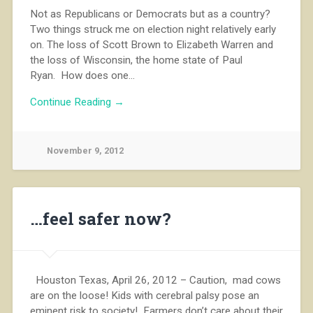
Not as Republicans or Democrats but as a country?
Two things struck me on election night relatively early
on. The loss of Scott Brown to Elizabeth Warren and
the loss of Wisconsin, the home state of Paul
Ryan. How does one…
Continue Reading →
November 9, 2012
…feel safer now?
Houston Texas, April 26, 2012 – Caution, mad cows
are on the loose! Kids with cerebral palsy pose an
eminent risk to society! Farmers don’t care about their