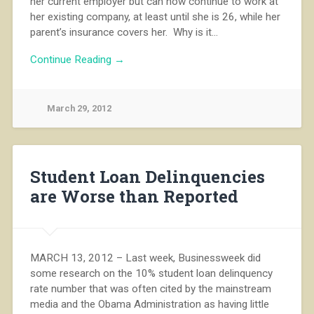
her current employer but can now continue to work at
her existing company, at least until she is 26, while her
parent’s insurance covers her. Why is it…
Continue Reading →
March 29, 2012
Student Loan Delinquencies
are Worse than Reported
MARCH 13, 2012 – Last week, Businessweek did
some research on the 10% student loan delinquency
rate number that was often cited by the mainstream
media and the Obama Administration as having little