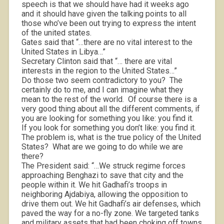
speech is that we should have had it weeks ago
and it should have given the talking points to all
those who’ve been out trying to express the intent
of the united states.
Gates said that “…there are no vital interest to the
United States in Libya…”
Secretary Clinton said that “… there are vital
interests in the region to the United States…”
Do those two seem contradictory to you?
The
certainly do to me, and I can imagine what they
mean to the rest of the world.
Of course there is a
very good thing about all the different comments, if
you are looking for something you like: you find it.
If you look for something you don’t like: you find it.
The problem is, what is the true policy of the United
States?
What are we going to do while we are
there?
The President said: “…We struck regime forces
approaching Benghazi to save that city and the
people within it. We hit Gadhafi’s troops in
neighboring Ajdabiya, allowing the opposition to
drive them out. We hit Gadhafi’s air defenses, which
paved the way for a no-fly zone. We targeted tanks
and military assets that had been choking off towns