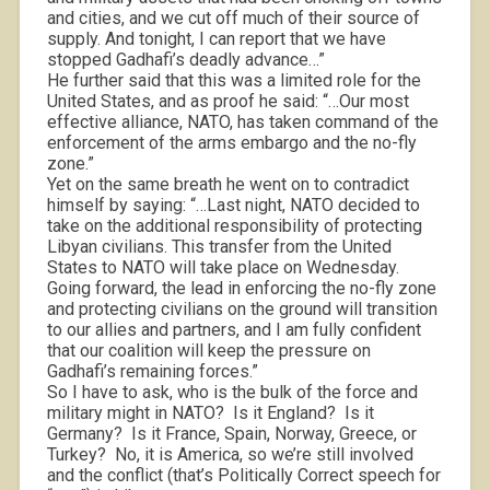
and cities, and we cut off much of their source of
supply. And tonight, I can report that we have
stopped Gadhafi’s deadly advance…”
He further said that this was a limited role for the
United States, and as proof he said: “…Our most
effective alliance, NATO, has taken command of the
enforcement of the arms embargo and the no-fly
zone.”
Yet on the same breath he went on to contradict
himself by saying: “…Last night, NATO decided to
take on the additional responsibility of protecting
Libyan civilians. This transfer from the United
States to NATO will take place on Wednesday.
Going forward, the lead in enforcing the no-fly zone
and protecting civilians on the ground will transition
to our allies and partners, and I am fully confident
that our coalition will keep the pressure on
Gadhafi’s remaining forces.”
So I have to ask, who is the bulk of the force and
military might in NATO?
Is it England?
Is it
Germany?
Is it France, Spain, Norway, Greece, or
Turkey?
No, it is America, so we’re still involved
and the conflict (that’s Politically Correct speech for