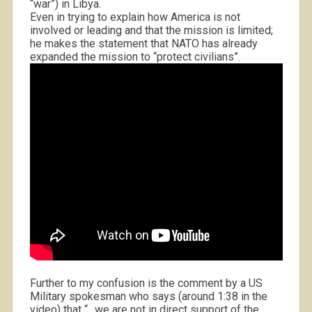
“war”) in Libya.
Even in trying to explain how America is not
involved or leading and that the mission is limited;
he makes the statement that NATO has already
expanded the mission to “protect civilians”.
Further to my confusion is the comment by a US
Military spokesman who says (around 1:38 in the
video) that “…we are not in direct support of the