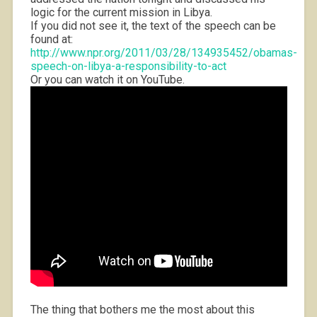
logic for the current mission in Libya.
If you did not see it, the text of the speech can be
found at:
http://www.npr.org/2011/03/28/134935452/obamas-
speech-on-libya-a-responsibility-to-act
Or you can watch it on YouTube.
The thing that bothers me the most about this