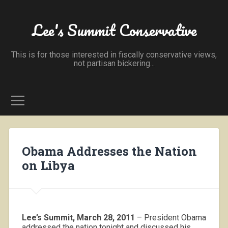
Lee's Summit Conservative
This is for those interested in fiscally conservative views,
not partisan bickering...
Obama Addresses the Nation
on Libya
Lee’s Summit, March 28, 2011
– President Obama
addressed the nation tonight and discussed his