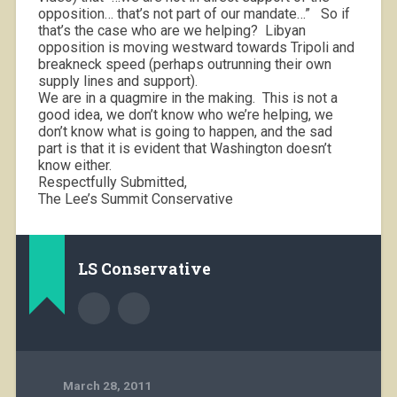
opposition… that’s not part of our mandate…”
So if
that’s the case who are we helping?
Libyan
opposition is moving westward towards Tripoli and
breakneck speed (perhaps outrunning their own
supply lines and support).
We are in a quagmire in the making.
This is not a
good idea, we don’t know who we’re helping, we
don’t know what is going to happen, and the sad
part is that it is evident that Washington doesn’t
know either.
Respectfully Submitted,
The Lee’s Summit Conservative
LS Conservative
March 28, 2011