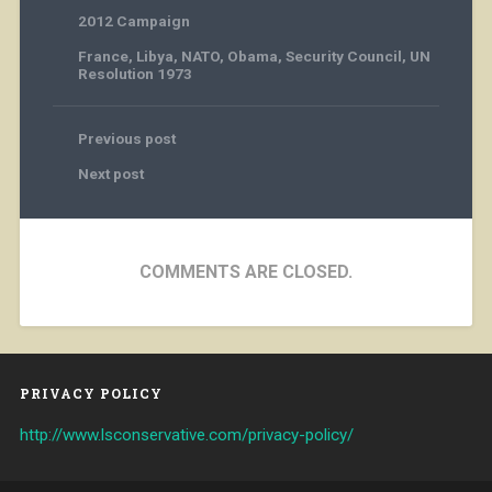
2012 Campaign
France
,
Libya
,
NATO
,
Obama
,
Security Council
,
UN
Resolution 1973
Previous post
Next post
COMMENTS ARE CLOSED.
PRIVACY POLICY
http://www.lsconservative.com/privacy-policy/