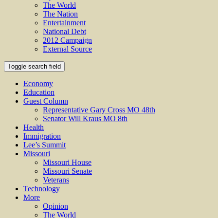
The World
The Nation
Entertainment
National Debt
2012 Campaign
External Source
Toggle search field
Economy
Education
Guest Column
Representative Gary Cross MO 48th
Senator Will Kraus MO 8th
Health
Immigration
Lee’s Summit
Missouri
Missouri House
Missouri Senate
Veterans
Technology
More
Opinion
The World