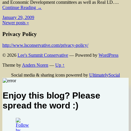
and Economic Development committees as well as Real I.D….
Continue Reading →
January 29, 2009
Newer posts »
Privacy Policy
http://www.lsconservative.com/privacy-policy/
© 2026
Lee's Summit Conservative
— Powered by
WordPress
Theme by
Anders Noren
—
Up ↑
Social media & sharing icons powered by
UltimatelySocial
Enjoy this blog? Please
spread the word :)