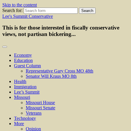
Skip to the content
Search for:
Lee's Summit Conservative
This is for those interested in fiscally conservative
views, not partisan bickering...
Economy
Education
Guest Column
Representative Gary Cross MO 48th
Senator Will Kraus MO 8th
Health
Immigration
Lee’s Summit
Missouri
Missouri House
Missouri Senate
Veterans
Technology
More
Opinion