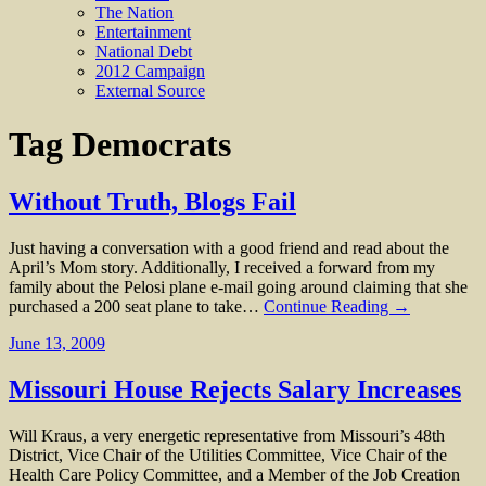
The Nation
Entertainment
National Debt
2012 Campaign
External Source
Tag
Democrats
Without Truth, Blogs Fail
Just having a conversation with a good friend and read about the
April’s Mom story. Additionally, I received a forward from my
family about the Pelosi plane e-mail going around claiming that she
purchased a 200 seat plane to take…
Continue Reading →
June 13, 2009
Missouri House Rejects Salary Increases
Will Kraus, a very energetic representative from Missouri’s 48th
District, Vice Chair of the Utilities Committee, Vice Chair of the
Health Care Policy Committee, and a Member of the Job Creation