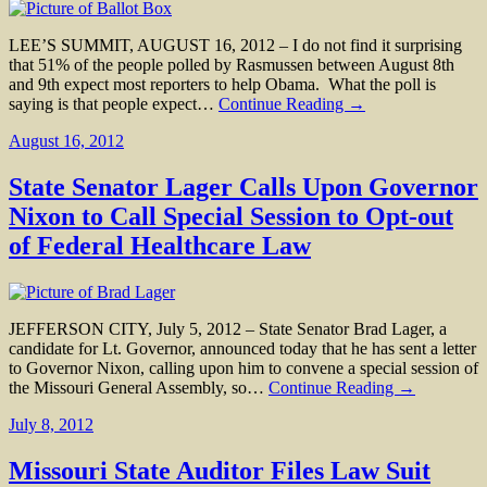
LEE’S SUMMIT, AUGUST 16, 2012 – I do not find it surprising
that 51% of the people polled by Rasmussen between August 8th
and 9th expect most reporters to help Obama. What the poll is
saying is that people expect…
Continue Reading →
August 16, 2012
State Senator Lager Calls Upon Governor
Nixon to Call Special Session to Opt-out
of Federal Healthcare Law
JEFFERSON CITY, July 5, 2012 – State Senator Brad Lager, a
candidate for Lt. Governor, announced today that he has sent a letter
to Governor Nixon, calling upon him to convene a special session of
the Missouri General Assembly, so…
Continue Reading →
July 8, 2012
Missouri State Auditor Files Law Suit