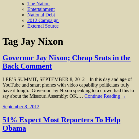
The Nation
Entertainment
National Debt
2012 Campaign
External Source
Tag
Jay Nixon
Governor Jay Nixon; Cheap Seats in the
Back Comment
LEE’S SUMMIT, SEPTEMBER 8, 2012 – In this day and age of
YouTube and smart phones with video capability politicians truly
have it tough. Governor Jay Nixon speaking to a crowd had this to
say about the Missouri Assembly: OK,…
Continue Reading →
September 8, 2012
51% Expect Most Reporters To Help
Obama