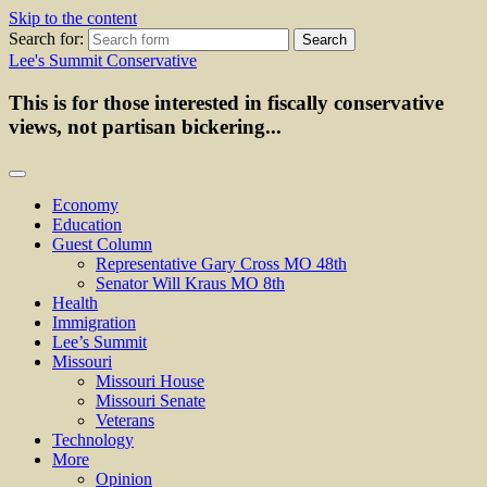
Skip to the content
Search for:
Lee's Summit Conservative
This is for those interested in fiscally conservative
views, not partisan bickering...
Economy
Education
Guest Column
Representative Gary Cross MO 48th
Senator Will Kraus MO 8th
Health
Immigration
Lee’s Summit
Missouri
Missouri House
Missouri Senate
Veterans
Technology
More
Opinion