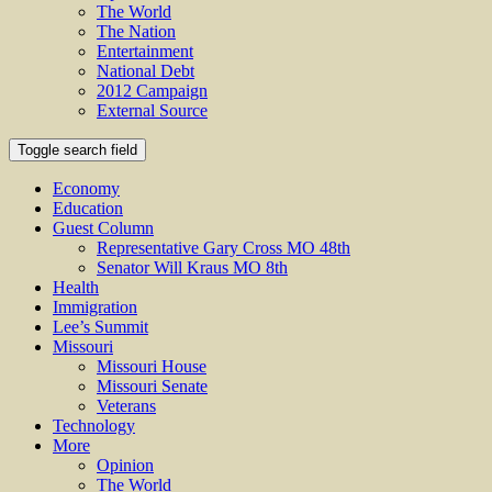
The World
The Nation
Entertainment
National Debt
2012 Campaign
External Source
Toggle search field
Economy
Education
Guest Column
Representative Gary Cross MO 48th
Senator Will Kraus MO 8th
Health
Immigration
Lee’s Summit
Missouri
Missouri House
Missouri Senate
Veterans
Technology
More
Opinion
The World