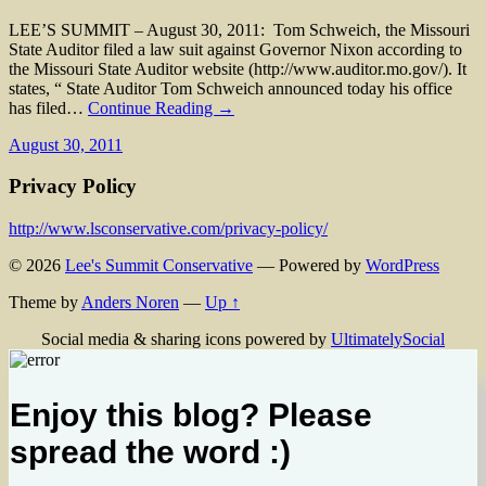
LEE’S SUMMIT – August 30, 2011: Tom Schweich, the Missouri
State Auditor filed a law suit against Governor Nixon according to
the Missouri State Auditor website (http://www.auditor.mo.gov/). It
states, “ State Auditor Tom Schweich announced today his office
has filed…
Continue Reading →
August 30, 2011
Privacy Policy
http://www.lsconservative.com/privacy-policy/
© 2026
Lee's Summit Conservative
— Powered by
WordPress
Theme by
Anders Noren
—
Up ↑
Social media & sharing icons powered by
UltimatelySocial
Enjoy this blog? Please
spread the word :)