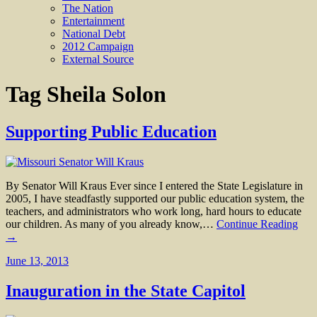
The Nation
Entertainment
National Debt
2012 Campaign
External Source
Tag
Sheila Solon
Supporting Public Education
By Senator Will Kraus Ever since I entered the State Legislature in
2005, I have steadfastly supported our public education system, the
teachers, and administrators who work long, hard hours to educate
our children. As many of you already know,…
Continue Reading
→
June 13, 2013
Inauguration in the State Capitol