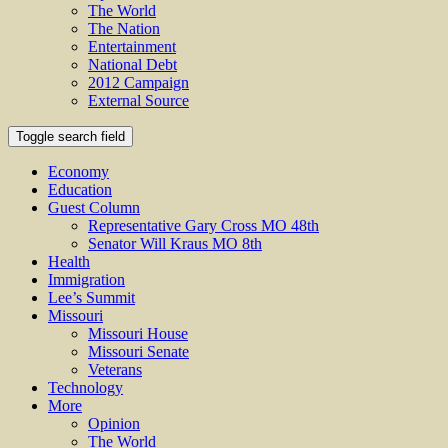
The World
The Nation
Entertainment
National Debt
2012 Campaign
External Source
Toggle search field
Economy
Education
Guest Column
Representative Gary Cross MO 48th
Senator Will Kraus MO 8th
Health
Immigration
Lee’s Summit
Missouri
Missouri House
Missouri Senate
Veterans
Technology
More
Opinion
The World