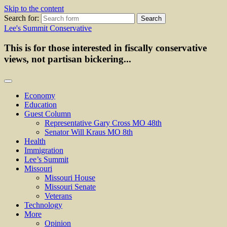
Skip to the content
Search for:
Lee's Summit Conservative
This is for those interested in fiscally conservative
views, not partisan bickering...
Economy
Education
Guest Column
Representative Gary Cross MO 48th
Senator Will Kraus MO 8th
Health
Immigration
Lee’s Summit
Missouri
Missouri House
Missouri Senate
Veterans
Technology
More
Opinion