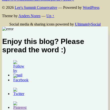
© 2026
Lee's Summit Conservative
— Powered by
WordPress
Theme by
Anders Noren
—
Up ↑
Social media & sharing icons powered by
UltimatelySocial
Enjoy this blog? Please
spread the word :)