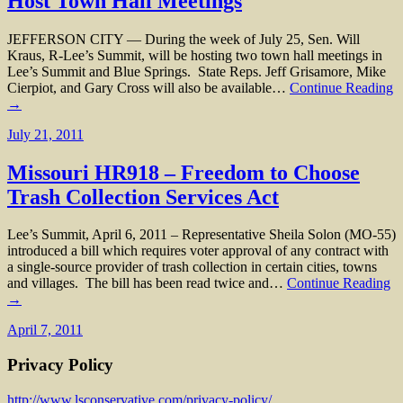
Host Town Hall Meetings
JEFFERSON CITY — During the week of July 25, Sen. Will
Kraus, R-Lee’s Summit, will be hosting two town hall meetings in
Lee’s Summit and Blue Springs. State Reps. Jeff Grisamore, Mike
Cierpiot, and Gary Cross will also be available…
Continue Reading
→
July 21, 2011
Missouri HR918 – Freedom to Choose
Trash Collection Services Act
Lee’s Summit, April 6, 2011 – Representative Sheila Solon (MO-55)
introduced a bill which requires voter approval of any contract with
a single-source provider of trash collection in certain cities, towns
and villages. The bill has been read twice and…
Continue Reading
→
April 7, 2011
Privacy Policy
http://www.lsconservative.com/privacy-policy/