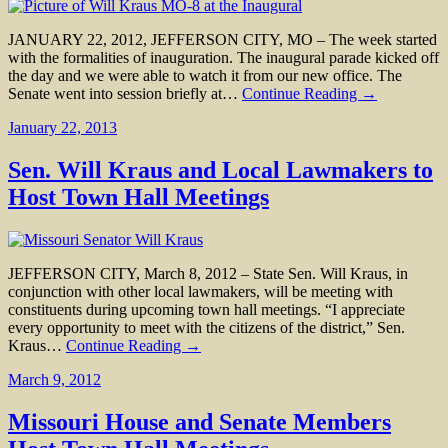
JANUARY 22, 2012, JEFFERSON CITY, MO – The week started
with the formalities of inauguration. The inaugural parade kicked off
the day and we were able to watch it from our new office. The
Senate went into session briefly at…
Continue Reading →
January 22, 2013
Sen. Will Kraus and Local Lawmakers to
Host Town Hall Meetings
JEFFERSON CITY, March 8, 2012 – State Sen. Will Kraus, in
conjunction with other local lawmakers, will be meeting with
constituents during upcoming town hall meetings. “I appreciate
every opportunity to meet with the citizens of the district,” Sen.
Kraus…
Continue Reading →
March 9, 2012
Missouri House and Senate Members