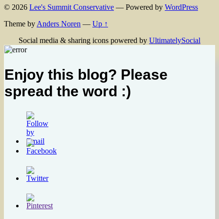
© 2026
Lee's Summit Conservative
— Powered by
WordPress
Theme by
Anders Noren
—
Up ↑
Social media & sharing icons powered by
UltimatelySocial
Enjoy this blog? Please
spread the word :)