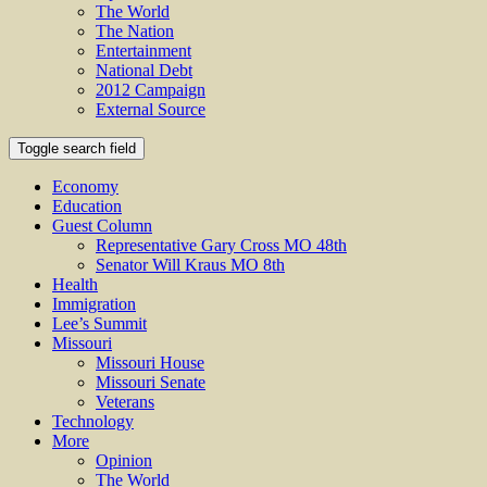
The World
The Nation
Entertainment
National Debt
2012 Campaign
External Source
Toggle search field
Economy
Education
Guest Column
Representative Gary Cross MO 48th
Senator Will Kraus MO 8th
Health
Immigration
Lee’s Summit
Missouri
Missouri House
Missouri Senate
Veterans
Technology
More
Opinion
The World