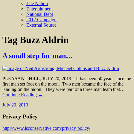
The Nation
Entertainment
National Debt
2012 Campaign
External Source
Tag
Buzz Aldrin
A small step for man…
PLEASANT HILL, JULY 20, 2019 – It has been 50 years since the
first man set foot on the moon. Two men became the face of the
landing on the moon. They were part of a three man team that…
Continue Reading →
July 20, 2019
Privacy Policy
http://www.lsconservative.com/privacy-policy/