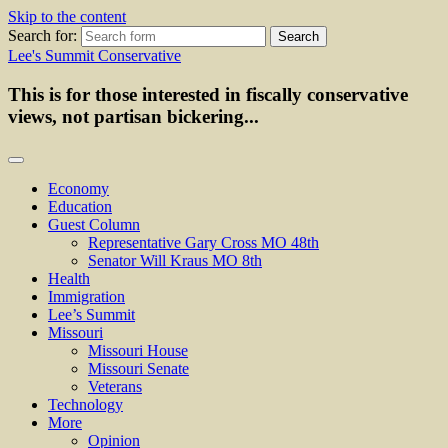
Skip to the content
Search for:
Lee's Summit Conservative
This is for those interested in fiscally conservative
views, not partisan bickering...
Economy
Education
Guest Column
Representative Gary Cross MO 48th
Senator Will Kraus MO 8th
Health
Immigration
Lee’s Summit
Missouri
Missouri House
Missouri Senate
Veterans
Technology
More
Opinion