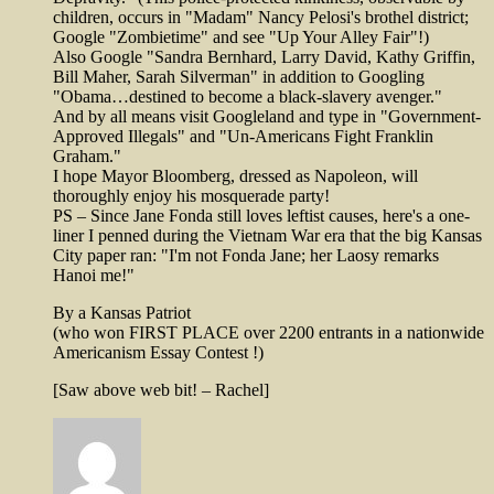
children, occurs in "Madam" Nancy Pelosi's brothel district;
Google "Zombietime" and see "Up Your Alley Fair"!)
Also Google "Sandra Bernhard, Larry David, Kathy Griffin,
Bill Maher, Sarah Silverman" in addition to Googling
"Obama…destined to become a black-slavery avenger."
And by all means visit Googleland and type in "Government-
Approved Illegals" and "Un-Americans Fight Franklin
Graham."
I hope Mayor Bloomberg, dressed as Napoleon, will
thoroughly enjoy his mosquerade party!
PS – Since Jane Fonda still loves leftist causes, here's a one-
liner I penned during the Vietnam War era that the big Kansas
City paper ran: "I'm not Fonda Jane; her Laosy remarks
Hanoi me!"
By a Kansas Patriot
(who won FIRST PLACE over 2200 entrants in a nationwide
Americanism Essay Contest !)
[Saw above web bit! – Rachel]