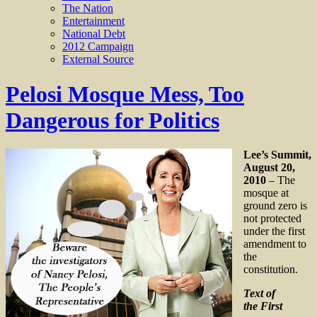
The Nation
Entertainment
National Debt
2012 Campaign
External Source
Pelosi Mosque Mess, Too
Dangerous for Politics
Lee’s Summit,
August 20,
2010
– The
mosque at
ground zero is
not protected
under the first
amendment to
the
constitution.
Text of
the First