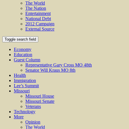
The World
The Nation
Entertainment
National Debt
2012 Campaign
External Source
Toggle search field
Economy
Education
Guest Column
Representative Gary Cross MO 48th
Senator Will Kraus MO 8th
Health
Immigration
Lee’s Summit
Missouri
Missouri House
Missouri Senate
Veterans
Technology
More
Opinion
The World