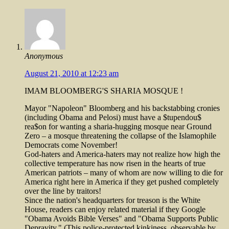
Anonymous
August 21, 2010 at 12:23 am
IMAM BLOOMBERG'S SHARIA MOSQUE !
Mayor "Napoleon" Bloomberg and his backstabbing cronies
(including Obama and Pelosi) must have a $tupendou$
rea$on for wanting a sharia-hugging mosque near Ground
Zero – a mosque threatening the collapse of the Islamophile
Democrats come November!
God-haters and America-haters may not realize how high the
collective temperature has now risen in the hearts of true
American patriots – many of whom are now willing to die for
America right here in America if they get pushed completely
over the line by traitors!
Since the nation's headquarters for treason is the White
House, readers can enjoy related material if they Google
"Obama Avoids Bible Verses" and "Obama Supports Public
Depravity." (This police-protected kinkiness, observable by