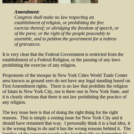
Amendment:
Congress shall make no law respecting an
establishment of religion, or prohibiting the free
exercise thereof; or abridging the freedom of speech, or
of the press; or the right of the people peaceably to
assemble, and to petition the government for a redress
of grievances.
It is very clear that the Federal Government is restricted from the
establishment of a Federal Religion, or the passing of any laws
prohibiting the exercise of any religion.
Proponents of the mosque in New York Cities World Trade Center
area known as ground zero do not have any legal standing based on
First Amendment rights. There is no law that prohibits the religion
of Islam in New York City, nor is there one in New York State, and
it is clearly obvious that there is not law prohibiting the practice of
any religion.
The key issue here is that of doing the right thing for the right
reasons. This is simply a zoning issue for New York City and it
should have remained that way. I personally think it is a bad idea, it
is the wrong thing to do and it has the wrong reasons behind it. The
families of the innocent people who lost their life on September 11,