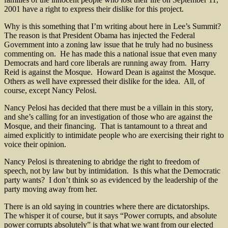
2001 have a right to express their dislike for this project.
Why is this something that I’m writing about here in Lee’s Summit?
The reason is that President Obama has injected the Federal
Government into a zoning law issue that he truly had no business
commenting on. He has made this a national issue that even many
Democrats and hard core liberals are running away from. Harry
Reid is against the Mosque. Howard Dean is against the Mosque.
Others as well have expressed their dislike for the idea. All, of
course, except Nancy Pelosi.
Nancy Pelosi has decided that there must be a villain in this story,
and she’s calling for an investigation of those who are against the
Mosque, and their financing. That is tantamount to a threat and
aimed explicitly to intimidate people who are exercising their right to
voice their opinion.
Nancy Pelosi is threatening to abridge the right to freedom of
speech, not by law but by intimidation. Is this what the Democratic
party wants? I don’t think so as evidenced by the leadership of the
party moving away from her.
There is an old saying in countries where there are dictatorships.
The whisper it of course, but it says “Power corrupts, and absolute
power corrupts absolutely” is that what we want from our elected