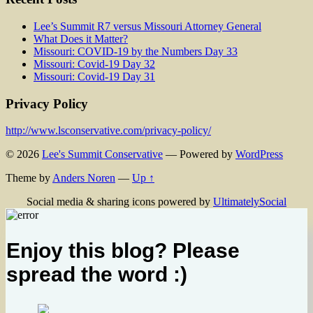
Lee’s Summit R7 versus Missouri Attorney General
What Does it Matter?
Missouri: COVID-19 by the Numbers Day 33
Missouri: Covid-19 Day 32
Missouri: Covid-19 Day 31
Privacy Policy
http://www.lsconservative.com/privacy-policy/
© 2026
Lee's Summit Conservative
— Powered by
WordPress
Theme by
Anders Noren
—
Up ↑
Social media & sharing icons powered by
UltimatelySocial
Enjoy this blog? Please
spread the word :)