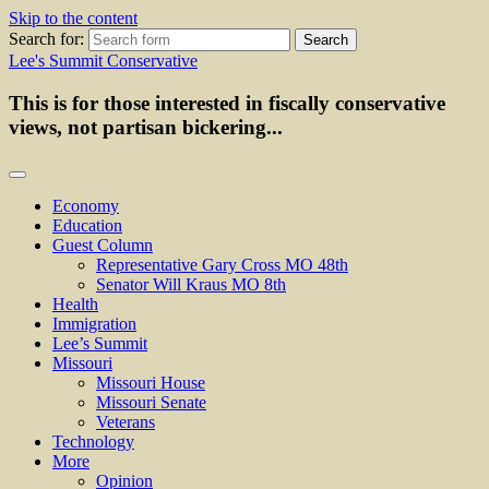
Skip to the content
Search for:
Lee's Summit Conservative
This is for those interested in fiscally conservative
views, not partisan bickering...
Economy
Education
Guest Column
Representative Gary Cross MO 48th
Senator Will Kraus MO 8th
Health
Immigration
Lee’s Summit
Missouri
Missouri House
Missouri Senate
Veterans
Technology
More
Opinion