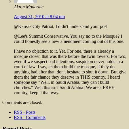
Akron Moderate
August 31, 2010 at 8:04 pm
@Kansas City Patriot, I didn't understand your post.
@Lee's Summit Conservative, You say no to the Mosque? I
could honestly see a new amendment coming out of this one.
I have no objection to it. Yet. For one, there is already a
mosque closer, that was there before the twin towers. For two,
even if we suspect bad intentions, suspicion never holds in a
court of law. I say, let them build the mosque, if they do
anything bad after that, don't hesitate to shut it down. But give
them the fair chance they deserve in THIS country. I heard
someone say "Well, in Saudi Arabia, they can't build
churches." Well this isn't Saudi Arabia! We are a FREE
country, keep it that way.
Comments are closed.
RSS - Posts
RSS - Comments
Recent Posts