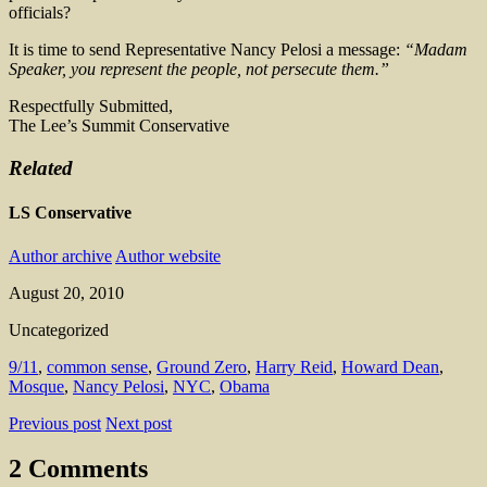
officials?
It is time to send Representative Nancy Pelosi a message:
“Madam
Speaker, you represent the people, not persecute them.”
Respectfully Submitted,
The Lee’s Summit Conservative
Related
LS Conservative
Author archive
Author website
August 20, 2010
Uncategorized
9/11
,
common sense
,
Ground Zero
,
Harry Reid
,
Howard Dean
,
Mosque
,
Nancy Pelosi
,
NYC
,
Obama
Previous post
Next post
2 Comments