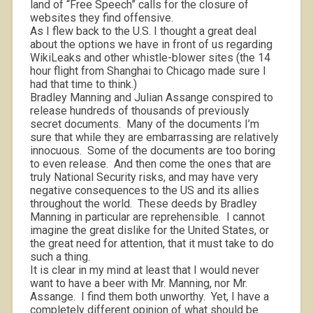
land of “Free Speech” calls for the closure of
websites they find offensive.
As I flew back to the U.S. I thought a great deal
about the options we have in front of us regarding
WikiLeaks and other whistle-blower sites (the 14
hour flight from Shanghai to Chicago made sure I
had that time to think.)
Bradley Manning and Julian Assange conspired to
release hundreds of thousands of previously
secret documents.
Many of the documents I’m
sure that while they are embarrassing are relatively
innocuous.
Some of the documents are too boring
to even release.
And then come the ones that are
truly National Security risks, and may have very
negative consequences to the US and its allies
throughout the world.
These deeds by Bradley
Manning in particular are reprehensible.
I cannot
imagine the great dislike for the United States, or
the great need for attention, that it must take to do
such a thing.
It is clear in my mind at least that I would never
want to have a beer with Mr. Manning, nor Mr.
Assange.
I find them both unworthy.
Yet, I have a
completely different opinion of what should be