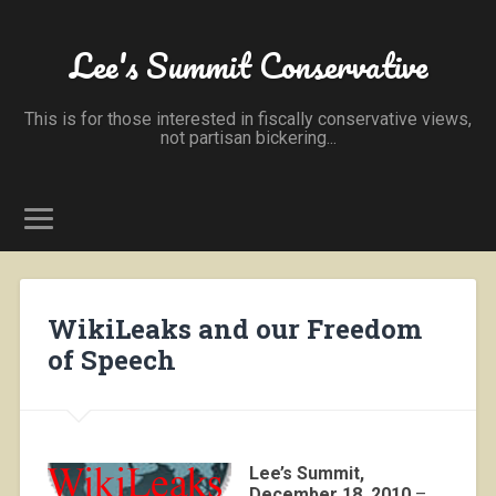
Lee's Summit Conservative
This is for those interested in fiscally conservative views,
not partisan bickering...
WikiLeaks and our Freedom
of Speech
Lee’s Summit,
December 18, 2010
–