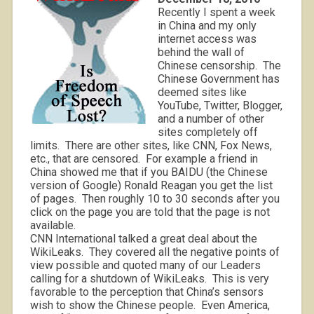
Recently I spent a week
in China and my only
internet access was
behind the wall of
Chinese censorship.
The
Chinese Government has
deemed sites like
YouTube, Twitter, Blogger,
and a number of other
sites completely off
limits.
There are other sites, like CNN, Fox News,
etc., that are censored.
For example a friend in
China showed me that if you BAIDU (the Chinese
version of Google) Ronald Reagan you get the list
of pages.
Then roughly 10 to 30 seconds after you
click on the page you are told that the page is not
available.
CNN International talked a great deal about the
WikiLeaks.
They covered all the negative points of
view possible and quoted many of our Leaders
calling for a shutdown of WikiLeaks.
This is very
favorable to the perception that China’s sensors
wish to show the Chinese people.
Even America,