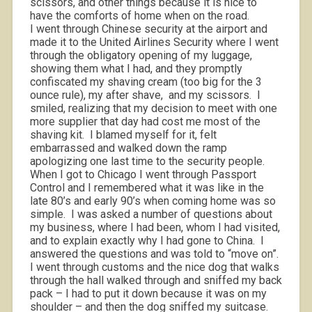
scissors, and other things because it is nice to
have the comforts of home when on the road.
I went through Chinese security at the airport and
made it to the United Airlines Security where I went
through the obligatory opening of my luggage,
showing them what I had, and they promptly
confiscated my shaving cream (too big for the 3
ounce rule), my after shave,
and my scissors.
I
smiled, realizing that my decision to meet with one
more supplier that day had cost me most of the
shaving kit.
I blamed myself for it, felt
embarrassed and walked down the ramp
apologizing one last time to the security people.
When I got to Chicago I went through Passport
Control and I remembered what it was like in the
late 80’s and early 90’s when coming home was so
simple.
I was asked a number of questions about
my business, where I had been, whom I had visited,
and to explain exactly why I had gone to China.
I
answered the questions and was told to “move on”.
I went through customs and the nice dog that walks
through the hall walked through and sniffed my back
pack – I had to put it down because it was on my
shoulder – and then the dog sniffed my suitcase.