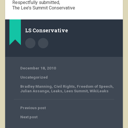
Respectfully submitted,
The Lee’s Summit Conservative
LS Conservative
December 18, 2010
Uncategorized
Bradley Manning
,
Civil Rights
,
Freedom of Speech
,
Julian Assange
,
Leaks
,
Lees Summit
,
WikiLeaks
Previous post
Next post