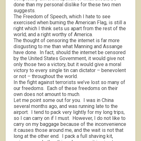
done than my personal dislike for these two men
suggests.
The Freedom of Speech, which I hate to see
exercised when burning the American Flag, is still a
right which I think sets us apart from the rest of the
world; and a right worthy of America.
The thought of censoring the internet is far more
disgusting to me than what Manning and Assange
have done.
In fact, should the internet be censored
by the United States Government, it would give not
only those two a victory, but it would give a moral
victory to every single tin can dictator – benevolent
or not – throughout the world.
In the fight against terrorists we’ve lost so many of
our freedoms.
Each of these freedoms on their
own does not amount to much.
Let me point some out for you.
I was in China
several months ago, and was running late to the
airport.
I tend to pack very lightly for my long trips,
so I can carry on if I must.
However, I do not like to
carry on my baggage because of the inconvenience
it causes those around me, and the wait is not that
long at the other end.
I pack a full shaving kit,