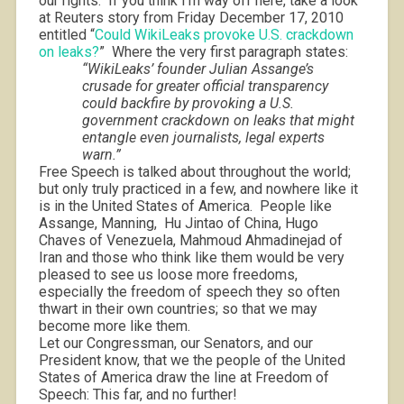
our rights.
If you think I’m way off here, take a look
at Reuters story from Friday December 17, 2010
entitled “
Could WikiLeaks provoke U.S. crackdown
on leaks?
”
Where the very first paragraph states:
“WikiLeaks’ founder Julian Assange’s
crusade for greater official transparency
could backfire by provoking a U.S.
government crackdown on leaks that might
entangle even journalists, legal experts
warn.”
Free Speech is talked about throughout the world;
but only truly practiced in a few, and nowhere like it
is in the United States of America.
People like
Assange, Manning,
Hu Jintao of China, Hugo
Chaves of Venezuela, Mahmoud Ahmadinejad of
Iran and those who think like them would be very
pleased to see us loose more freedoms,
especially the freedom of speech they so often
thwart in their own countries; so that we may
become more like them.
Let our Congressman, our Senators, and our
President know, that we the people of the United
States of America draw the line at Freedom of
Speech: This far, and no further!