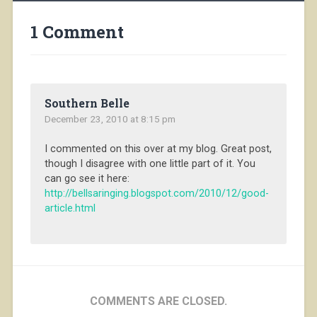
1 Comment
Southern Belle
December 23, 2010 at 8:15 pm
I commented on this over at my blog. Great post,
though I disagree with one little part of it. You
can go see it here:
http://bellsaringing.blogspot.com/2010/12/good-
article.html
COMMENTS ARE CLOSED.