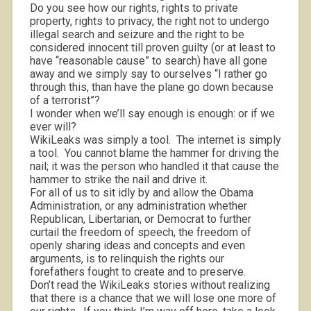
Do you see how our rights, rights to private
property, rights to privacy, the right not to undergo
illegal search and seizure and the right to be
considered innocent till proven guilty (or at least to
have “reasonable cause” to search) have all gone
away and we simply say to ourselves “I rather go
through this, than have the plane go down because
of a terrorist”?
I wonder when we’ll say enough is enough: or if we
ever will?
WikiLeaks was simply a tool.
The internet is simply
a tool.
You cannot blame the hammer for driving the
nail; it was the person who handled it that cause the
hammer to strike the nail and drive it.
For all of us to sit idly by and allow the Obama
Administration, or any administration whether
Republican, Libertarian, or Democrat to further
curtail the freedom of speech, the freedom of
openly sharing ideas and concepts and even
arguments, is to relinquish the rights our
forefathers fought to create and to preserve.
Don’t read the WikiLeaks stories without realizing
that there is a chance that we will lose one more of