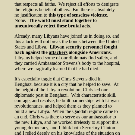
that respects all faiths. We reject all efforts to denigrate
the religious beliefs of others. But there is absolutely
no justification to
this type of
senseless violence
.
None.
The world must stand together to
unequivocally reject these
brutal acts
.
Already, many Libyans have joined us in doing so, and
this attack will not break the bonds between the United
States and Libya.
Libyan security personnel fought
back against the
attackers
alongside Americans
.
Libyans helped some of our diplomats find safety, and
they carried Ambassador Stevens’s body to the hospital,
where we tragically learned that he had died.
It’s especially tragic that Chris Stevens died in
Benghazi because it is a city that he helped to save. At
the height of the Libyan revolution, Chris led our
diplomatic post in Benghazi. With characteristic skill,
courage, and resolve, he built partnerships with Libyan
revolutionaries, and helped them as they planned to
build a new Libya. When the Qaddafi regime came to
an end, Chris was there to serve as our ambassador to
the new Libya, and he worked tirelessly to support this
young democracy, and I think both Secretary Clinton
and I relied deeply on his knowledge of the situation on