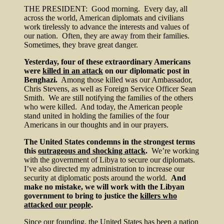
THE PRESIDENT: Good morning. Every day, all
across the world, American diplomats and civilians
work tirelessly to advance the interests and values of
our nation. Often, they are away from their families.
Sometimes, they brave great danger.
Yesterday, four of these extraordinary Americans
were
killed in an attack
on our diplomatic post in
Benghazi.
Among those killed was our Ambassador,
Chris Stevens, as well as Foreign Service Officer Sean
Smith. We are still notifying the families of the others
who were killed. And today, the American people
stand united in holding the families of the four
Americans in our thoughts and in our prayers.
The United States condemns in the strongest terms
this
outrageous and shocking attack
.
We’re working
with the government of Libya to secure our diplomats.
I’ve also directed my administration to increase our
security at diplomatic posts around the world.
And
make no mistake, we will work with the Libyan
government to bring to justice the
killers who
attacked our people
.
Since our founding, the United States has been a nation