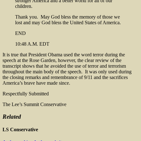
stronger America and a better world for all of our
children.
Thank you. May God bless the memory of those we
lost and may God bless the United States of America.
END
10:48 A.M. EDT
It is true that President Obama used the word terror during the
speech at the Rose Garden, however, the clear review of the
transcript shows that he avoided the use of terror and terrorism
throughout the main body of the speech. It was only used during
the closing remarks and remembrance of 9/11 and the sacrifices
America’s brave have made since.
Respectfully Submitted
The Lee’s Summit Conservative
Related
LS Conservative