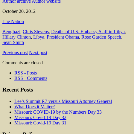
Author archive
Author website
October 20, 2012
The Nation
Benghazi
,
Chris Stevens
,
Deaths of U.S. Embassy Staff in Libya
,
Hillary Clinton
,
Libya
,
President Obama
,
Rose Garden Speech
,
Sean Smith
Previous post
Next post
Comments are closed.
RSS - Posts
RSS - Comments
Recent Posts
Lee’s Summit R7 versus Missouri Attorney General
What Does it Matter?
Missouri: COVID-19 by the Numbers Day 33
Missouri: Covid-19 Day 32
Missouri: Covid-19 Day 31