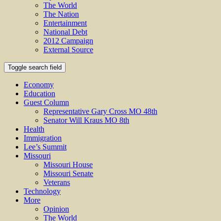
The World
The Nation
Entertainment
National Debt
2012 Campaign
External Source
Toggle search field
Economy
Education
Guest Column
Representative Gary Cross MO 48th
Senator Will Kraus MO 8th
Health
Immigration
Lee’s Summit
Missouri
Missouri House
Missouri Senate
Veterans
Technology
More
Opinion
The World