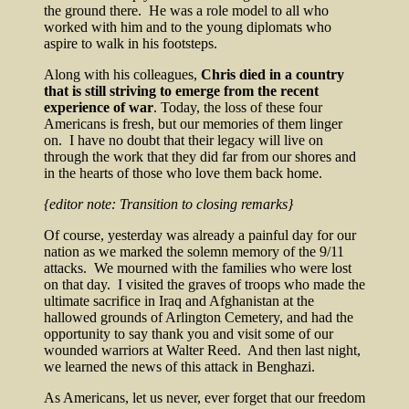
the ground there. He was a role model to all who
worked with him and to the young diplomats who
aspire to walk in his footsteps.
Along with his colleagues,
Chris died in a country
that is still striving to emerge from the recent
experience of war
. Today, the loss of these four
Americans is fresh, but our memories of them linger
on. I have no doubt that their legacy will live on
through the work that they did far from our shores and
in the hearts of those who love them back home.
{editor note: Transition to closing remarks}
Of course, yesterday was already a painful day for our
nation as we marked the solemn memory of the 9/11
attacks. We mourned with the families who were lost
on that day. I visited the graves of troops who made the
ultimate sacrifice in Iraq and Afghanistan at the
hallowed grounds of Arlington Cemetery, and had the
opportunity to say thank you and visit some of our
wounded warriors at Walter Reed. And then last night,
we learned the news of this attack in Benghazi.
As Americans, let us never, ever forget that our freedom