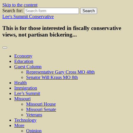
Skip to the content
Search for:
Lee's Summit Conservative
This is for those interested in fiscally conservative
views, not partisan bickering...
Economy
Education
Guest Column
Representative Gary Cross MO 48th
Senator Will Kraus MO 8th
Health
Immigration
Lee’s Summit
Missouri
Missouri House
Missouri Senate
Veterans
Technology
More
Opinion