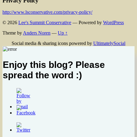
Privacy Policy
http://www.lsconservative.com/privacy-policy/
© 2026
Lee's Summit Conservative
— Powered by
WordPress
Theme by
Anders Noren
—
Up ↑
Social media & sharing icons powered by
UltimatelySocial
Enjoy this blog? Please
spread the word :)