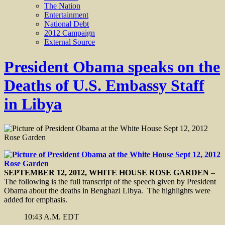
The Nation
Entertainment
National Debt
2012 Campaign
External Source
President Obama speaks on the
Deaths of U.S. Embassy Staff
in Libya
SEPTEMBER 12, 2012, WHITE HOUSE ROSE GARDEN
–
The following is the full transcript of the speech given by President
Obama about the deaths in Benghazi Libya. The highlights were
added for emphasis.
10:43 A.M. EDT