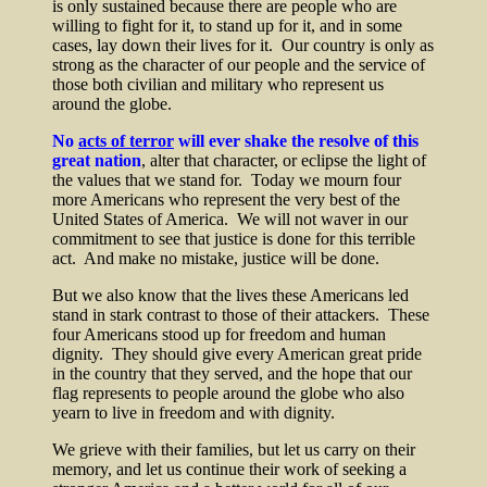
is only sustained because there are people who are
willing to fight for it, to stand up for it, and in some
cases, lay down their lives for it. Our country is only as
strong as the character of our people and the service of
those both civilian and military who represent us
around the globe.
No
acts of terror
will ever shake the resolve of this
great nation
, alter that character, or eclipse the light of
the values that we stand for. Today we mourn four
more Americans who represent the very best of the
United States of America. We will not waver in our
commitment to see that justice is done for this terrible
act. And make no mistake, justice will be done.
But we also know that the lives these Americans led
stand in stark contrast to those of their attackers. These
four Americans stood up for freedom and human
dignity. They should give every American great pride
in the country that they served, and the hope that our
flag represents to people around the globe who also
yearn to live in freedom and with dignity.
We grieve with their families, but let us carry on their
memory, and let us continue their work of seeking a